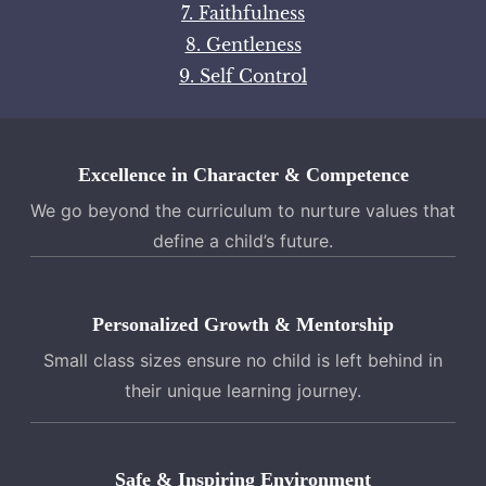
7. Faithfulness
8. Gentleness
9. Self Control
Excellence in Character & Competence
We go beyond the curriculum to nurture values that
define a child’s future.
Personalized Growth & Mentorship
Small class sizes ensure no child is left behind in
their unique learning journey.
Safe & Inspiring Environment