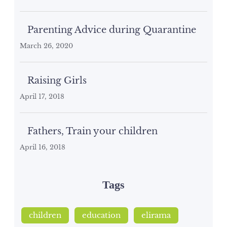
Parenting Advice during Quarantine
March 26, 2020
Raising Girls
April 17, 2018
Fathers, Train your children
April 16, 2018
Tags
children
education
elirama