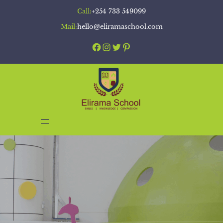
Skip
Call:
+254 733 549099
to
Mail:
hello@eliramaschool.com
content
Facebook
Instagram
Twitter
Pinterest