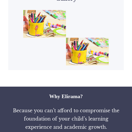
Why Elirama?
Because you can’t afford to compromise the
foundation of your child’s learning
experience and academic growth.