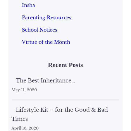
Insha
Parenting Resources
School Notices
Virtue of the Month
Recent Posts
The Best Inheritance…
May 11, 2020
Lifestyle Kit – for the Good & Bad
Times
April 16, 2020