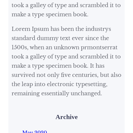
took a galley of type and scrambled it to
make a type specimen book.
Lorem Ipsum has been the industrys
standard dummy text ever since the
1500s, when an unknown prmontserrat
took a galley of type and scrambled it to
make a type specimen book. It has
survived not only five centuries, but also
the leap into electronic typesetting,
remaining essentially unchanged.
Archive
May 2020