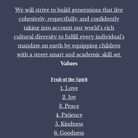
We will strive to build generations that live
cohesively, respectfully, and confidently
taking into account our world’s rich
cultural diversity to fulfill every individual’s
mandate on earth by equipping children
with a street smart and academic skill set.
Values
Fruit of the Spirit
1. Love
2. Joy
3. Peace
4. Patience
5. Kindness
6. Goodness