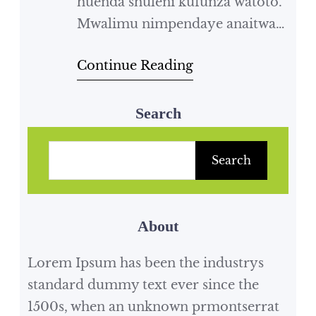
huenda shuleni kufunza watoto.
Mwalimu nimpendaye anaitwa
mwalimu ****. Yeye hutufunza
Continue Reading
somo la Kiswahili na somo la
jamii. Mwalimu wangu ana
nywele ndefu na ni nyeusi ti ti ti.
Search
Mwalimu wangu ni mfupi kama
S
nyundo na yeye ni mkali kama
e
Search
simba. Mwalimu wangu
a
anapenda kuvaa nguo zenye
r
rangi na pia viatu.…
About
c
h
Lorem Ipsum has been the industrys
standard dummy text ever since the
1500s, when an unknown prmontserrat