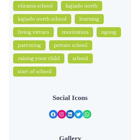
elirama school
kajiado north
kajiado north school
learning
living virtues
motivation
ngong
parenting
private school
raising your child
school
start of school
Social Icons
Facebook
Instagram
LinkedIn
Twitter
WhatsApp
Gallery