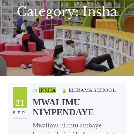
Category:
Insha
INSHA
ELIRAMA SCHOOL
MWALIMU
21
NIMPENDAYE
SEP
Mwalimu ni mtu ambaye