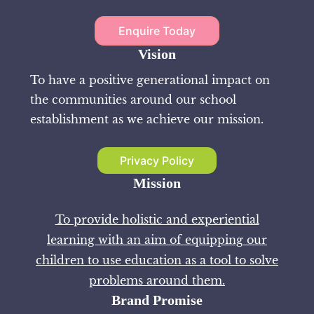
Enquire Today
Vision
To have a positive generational impact on
the communities around our school
establishment as we achieve our mission.
Privacy Policy
Mission
To provide holistic and experiential
learning with an aim of equipping our
children to use education as a tool to solve
problems around them.
Brand Promise