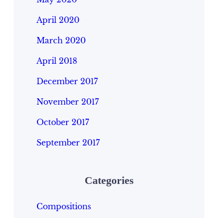
April 2020
March 2020
April 2018
December 2017
November 2017
October 2017
September 2017
Categories
Compositions