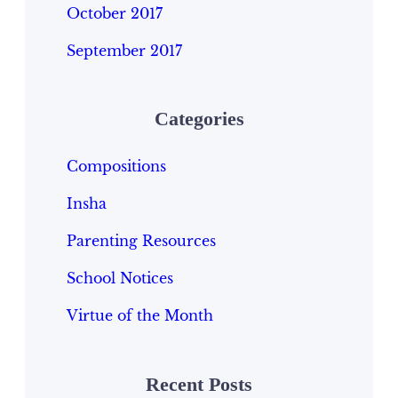
October 2017
September 2017
Categories
Compositions
Insha
Parenting Resources
School Notices
Virtue of the Month
Recent Posts