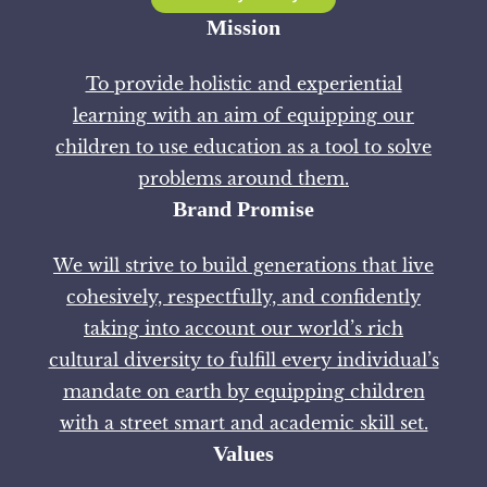
Mission
To provide holistic and experiential
learning with an aim of equipping our
children to use education as a tool to solve
problems around them.
Brand Promise
We will strive to build generations that live
cohesively, respectfully, and confidently
taking into account our world’s rich
cultural diversity to fulfill every individual’s
mandate on earth by equipping children
with a street smart and academic skill set.
Values