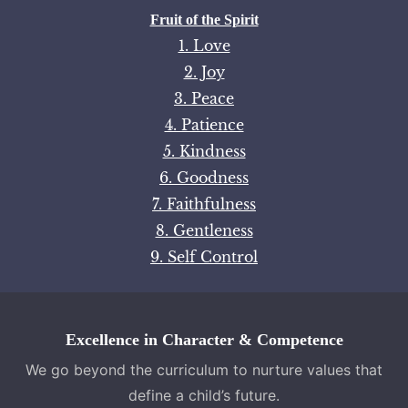
Fruit of the Spirit
1. Love
2. Joy
3. Peace
4. Patience
5. Kindness
6. Goodness
7. Faithfulness
8. Gentleness
9. Self Control
Excellence in Character & Competence
We go beyond the curriculum to nurture values that
define a child’s future.