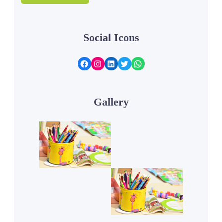
Social Icons
Facebook
Instagram
LinkedIn
Twitter
WhatsApp
Gallery