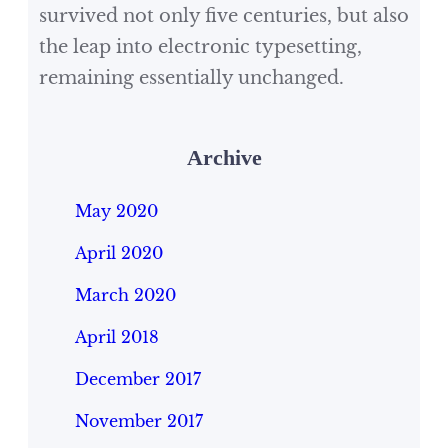
survived not only five centuries, but also
the leap into electronic typesetting,
remaining essentially unchanged.
Archive
May 2020
April 2020
March 2020
April 2018
December 2017
November 2017