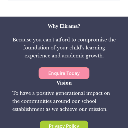
Why Elirama?
Because you can’t afford to compromise the
foundation of your child’s learning
experience and academic growth.
Enquire Today
Vision
To have a positive generational impact on
the communities around our school
establishment as we achieve our mission.
Privacy Policy