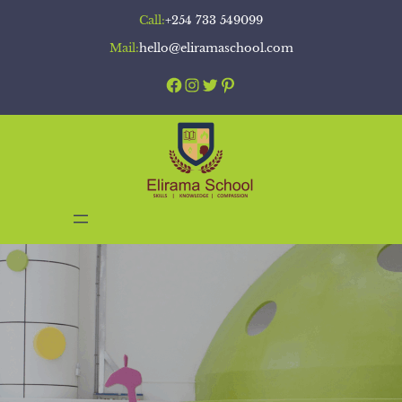
Skip
Call:
+254 733 549099
to
Mail:
hello@eliramaschool.com
content
Facebook
Instagram
Twitter
Pinterest