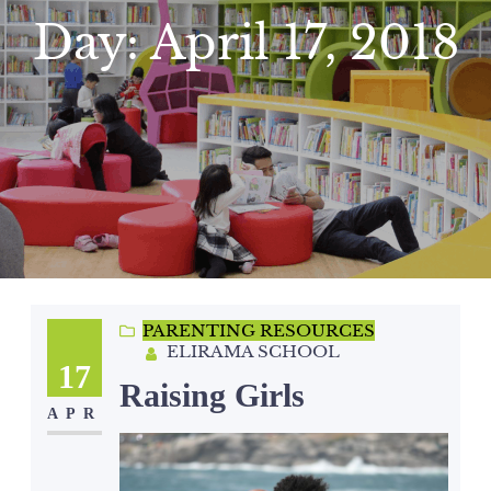
Day:
April 17, 2018
PARENTING RESOURCES
ELIRAMA SCHOOL
17
Raising Girls
APR