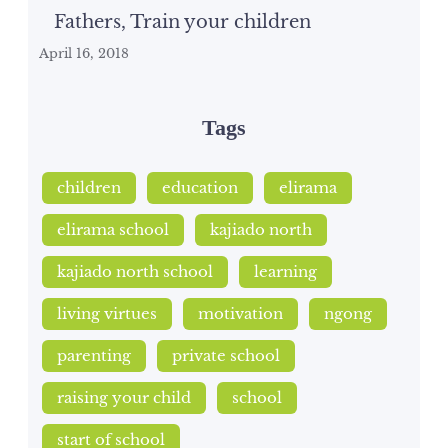
Fathers, Train your children
April 16, 2018
Tags
children
education
elirama
elirama school
kajiado north
kajiado north school
learning
living virtues
motivation
ngong
parenting
private school
raising your child
school
start of school