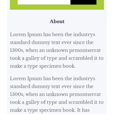
tasks and occasionally…
a
r
About
c
h
Lorem Ipsum has been the industrys
standard dummy text ever since the
1500s, when an unknown prmontserrat
took a galley of type and scrambled it to
make a type specimen book.
Lorem Ipsum has been the industrys
standard dummy text ever since the
1500s, when an unknown prmontserrat
took a galley of type and scrambled it to
make a type specimen book. It has