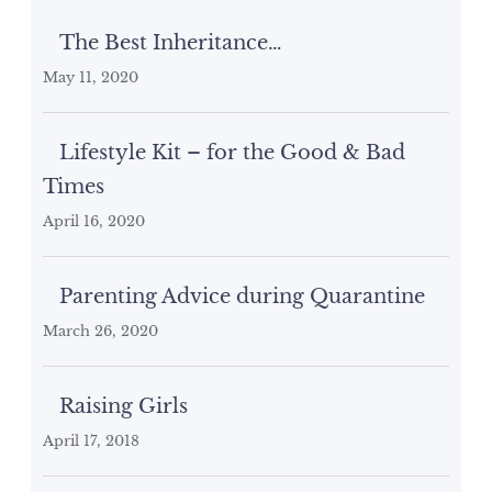
The Best Inheritance…
May 11, 2020
Lifestyle Kit – for the Good & Bad
Times
April 16, 2020
Parenting Advice during Quarantine
March 26, 2020
Raising Girls
April 17, 2018