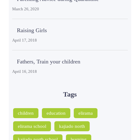
March 26, 2020
Raising Girls
April 17, 2018
Fathers, Train your children
April 16, 2018
Tags
children
education
elirama
elirama school
kajiado north
kajiado north school
learning