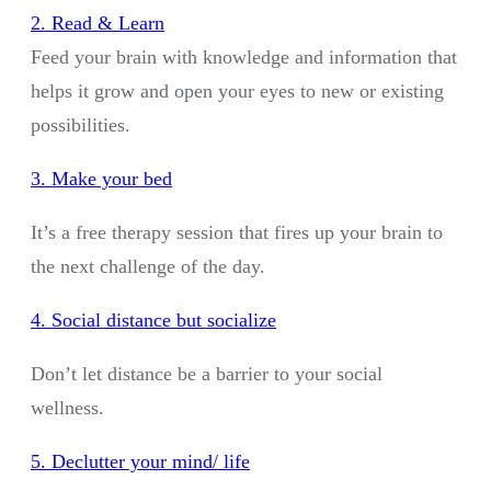
2. Read & Learn
Feed your brain with knowledge and information that
helps it grow and open your eyes to new or existing
possibilities.
3. Make your bed
It’s a free therapy session that fires up your brain to
the next challenge of the day.
4. Social distance but socialize
Don’t let distance be a barrier to your social
wellness.
5. Declutter your mind/ life