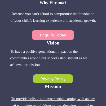
Why Elirama?
Because you can’t afford to compromise the foundation
of your child’s learning experience and academic growth.
Enquire Today
Vision
To have a positive generational impact on the
communities around our school establishment as we
achieve our mission.
Privacy Policy
Mission
To provide holistic and experiential learning with an aim
of equipping our children to use education as a tool to