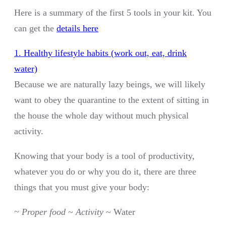
Here is a summary of the first 5 tools in your kit. You
can get the
details here
1. Healthy lifestyle habits (work out, eat, drink
water)
Because we are naturally lazy beings, we will likely
want to obey the quarantine to the extent of sitting in
the house the whole day without much physical
activity.
Knowing that your body is a tool of productivity,
whatever you do or why you do it, there are three
things that you must give your body:
~ Proper food
~
Activity
~ Water