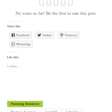
No votes so far! Be the first to rate this post.
Share this:
Facebook
Twitter
Pinterest
WhatsApp
Like this:
Loading…
Parenting Resources