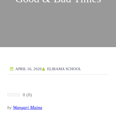
ELIRAMA SCHOOL
APRIL 16, 2020
0
(
0
)
by
Wangari Maina