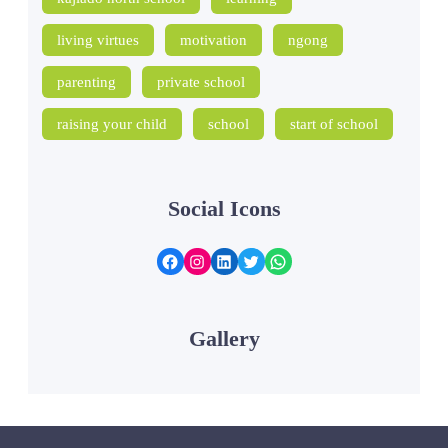
living virtues
motivation
ngong
parenting
private school
raising your child
school
start of school
Social Icons
Facebook
Instagram
LinkedIn
Twitter
WhatsApp
Gallery