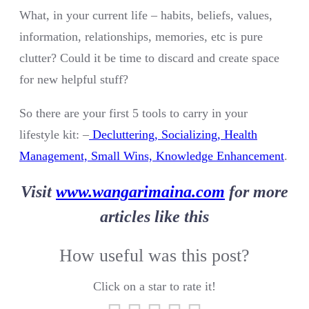
What, in your current life – habits, beliefs, values,
information, relationships, memories, etc is pure
clutter? Could it be time to discard and create space
for new helpful stuff?
So there are your first 5 tools to carry in your
lifestyle kit: –
Decluttering, Socializing, Health
Management, Small Wins, Knowledge Enhancement
.
Visit
www.wangarimaina.com
for more
articles like this
How useful was this post?
Click on a star to rate it!