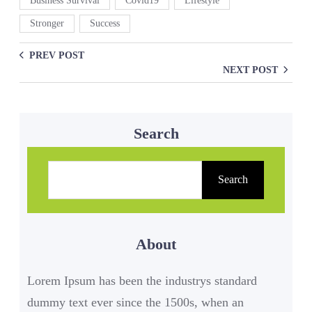
Business Survival
Covid19
Lifestyle
Stronger
Success
PREV POST
NEXT POST
Search
S
e
Search
a
r
About
c
h
Lorem Ipsum has been the industrys standard
dummy text ever since the 1500s, when an