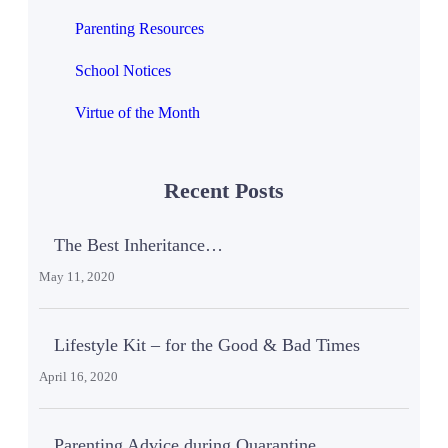
Parenting Resources
School Notices
Virtue of the Month
Recent Posts
The Best Inheritance…
May 11, 2020
Lifestyle Kit – for the Good & Bad Times
April 16, 2020
Parenting Advice during Quarantine