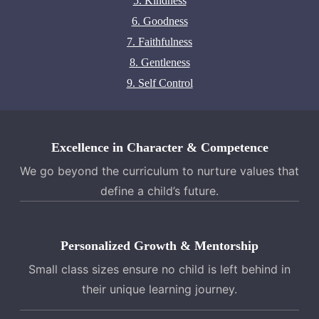
5. Kindness
6. Goodness
7. Faithfulness
8. Gentleness
9. Self Control
Excellence in Character & Competence
We go beyond the curriculum to nurture values that
define a child’s future.
Personalized Growth & Mentorship
Small class sizes ensure no child is left behind in
their unique learning journey.