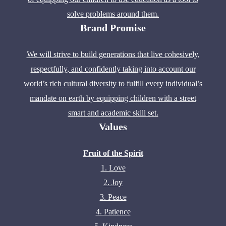
solve problems around them.
Brand Promise
We will strive to build generations that live cohesively,
respectfully, and confidently taking into account our
world’s rich cultural diversity to fulfill every individual’s
mandate on earth by equipping children with a street
smart and academic skill set.
Values
Fruit of the Spirit
1. Love
2. Joy
3. Peace
4. Patience