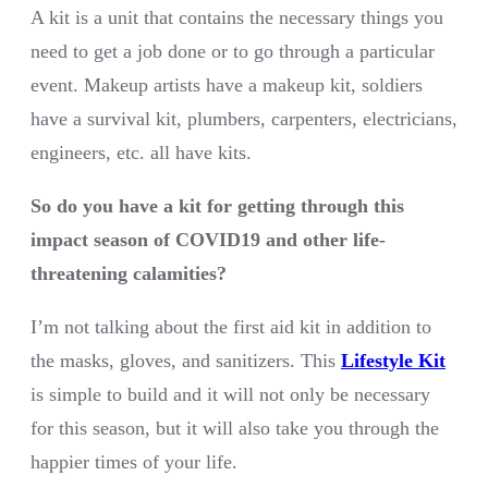
A kit is a unit that contains the necessary things you
need to get a job done or to go through a particular
event. Makeup artists have a makeup kit, soldiers
have a survival kit, plumbers, carpenters, electricians,
engineers, etc. all have kits.
So do you have a kit for getting through this
impact season of COVID19 and other life-
threatening calamities?
I’m not talking about the first aid kit in addition to
the masks, gloves, and sanitizers. This
Lifestyle Kit
is simple to build and it will not only be necessary
for this season, but it will also take you through the
happier times of your life.