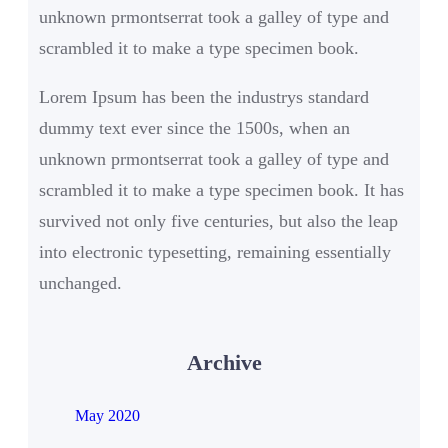
unknown prmontserrat took a galley of type and
scrambled it to make a type specimen book.
Lorem Ipsum has been the industrys standard
dummy text ever since the 1500s, when an
unknown prmontserrat took a galley of type and
scrambled it to make a type specimen book. It has
survived not only five centuries, but also the leap
into electronic typesetting, remaining essentially
unchanged.
Archive
May 2020