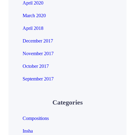
April 2020
March 2020
April 2018
December 2017
November 2017
October 2017
September 2017
Categories
Compositions
Insha