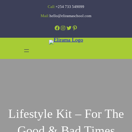
Skip
Call:
+254 733 549099
to
Mail:
hello@eliramaschool.com
content
Facebook
Instagram
Twitter
Pinterest
Lifestyle Kit – For The
Good & Bad Times