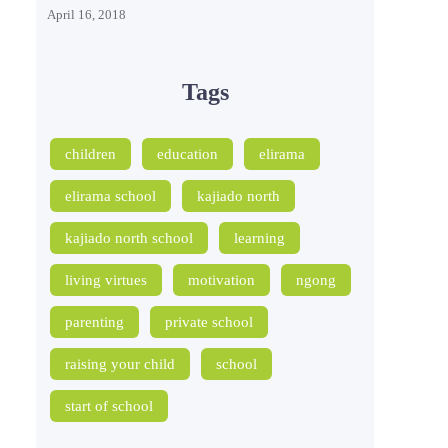
April 16, 2018
Tags
children
education
elirama
elirama school
kajiado north
kajiado north school
learning
living virtues
motivation
ngong
parenting
private school
raising your child
school
start of school