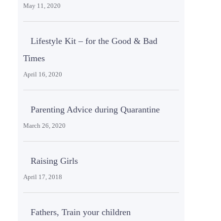
May 11, 2020
Lifestyle Kit – for the Good & Bad
Times
April 16, 2020
Parenting Advice during Quarantine
March 26, 2020
Raising Girls
April 17, 2018
Fathers, Train your children