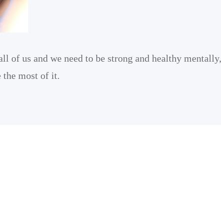
all of us and we need to be strong and healthy mentally
the most of it.