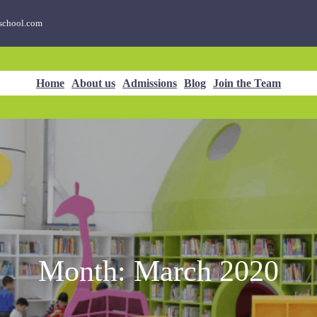
school.com
Home
About us
Admissions
Blog
Join the Team
Month:
March 2020