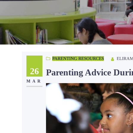
ELIRA
PARENTING RESOURCES
26
Parenting Advice Dur
MAR