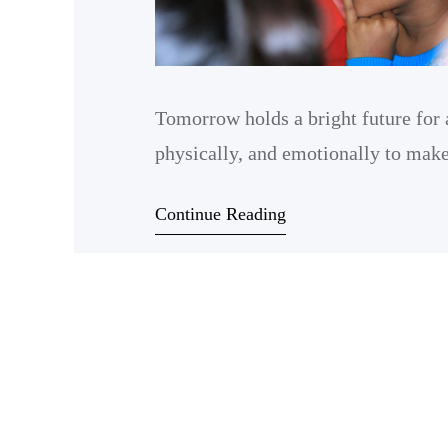
Tomorrow holds a bright future for 
physically, and emotionally to make 
Continue Reading