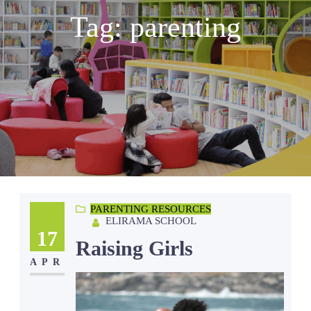
Tag:
parenting
PARENTING RESOURCES
ELIRAMA SCHOOL
17
Raising Girls
APR