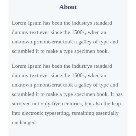
About
c
h
Lorem Ipsum has been the industrys standard
dummy text ever since the 1500s, when an
unknown prmontserrat took a galley of type and
scrambled it to make a type specimen book.
Lorem Ipsum has been the industrys standard
dummy text ever since the 1500s, when an
unknown prmontserrat took a galley of type and
scrambled it to make a type specimen book. It has
survived not only five centuries, but also the leap
into electronic typesetting, remaining essentially
unchanged.