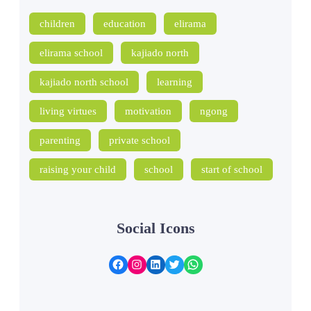
children
education
elirama
elirama school
kajiado north
kajiado north school
learning
living virtues
motivation
ngong
parenting
private school
raising your child
school
start of school
Social Icons
Facebook
Instagram
LinkedIn
Twitter
WhatsApp