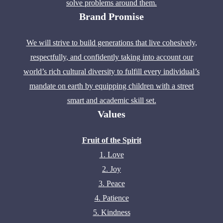
solve problems around them.
Brand Promise
We will strive to build generations that live cohesively,
respectfully, and confidently taking into account our
world’s rich cultural diversity to fulfill every individual’s
mandate on earth by equipping children with a street
smart and academic skill set.
Values
Fruit of the Spirit
1. Love
2. Joy
3. Peace
4. Patience
5. Kindness