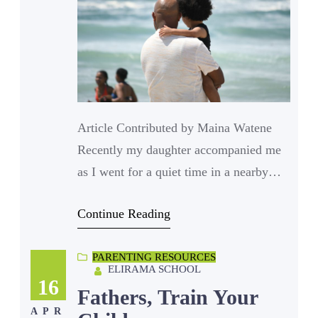
Article Contributed by Maina Watene
Recently my daughter accompanied me
as I went for a quiet time in a nearby
café. I carried a word puzzle to keep her
Continue Reading
busy while I carried a book to read. The
whole idea was for us to seat on opposite
PARENTING RESOURCES
sides of a table each engrossed in their
ELIRAMA SCHOOL
tasks and occasionally…
16
Fathers, Train Your
APR