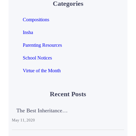
Categories
Compositions
Insha
Parenting Resources
School Notices
Virtue of the Month
Recent Posts
The Best Inheritance…
May 11, 2020