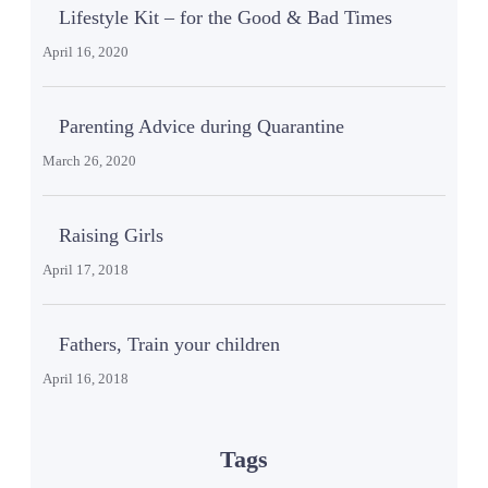
Lifestyle Kit – for the Good & Bad Times
April 16, 2020
Parenting Advice during Quarantine
March 26, 2020
Raising Girls
April 17, 2018
Fathers, Train your children
April 16, 2018
Tags