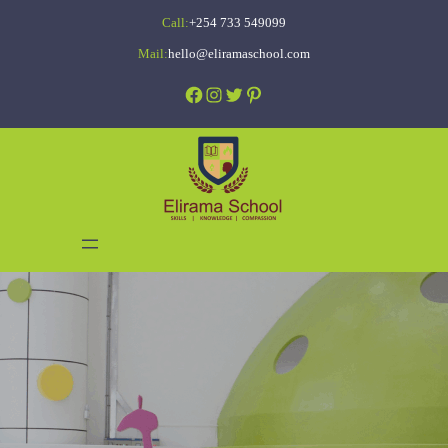
Skip
Call:
+254 733 549099
to
Mail:
hello@eliramaschool.com
content
Facebook
Instagram
Twitter
Pinterest