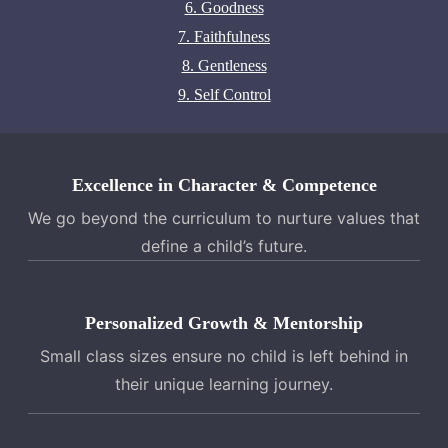
6. Goodness
7. Faithfulness
8. Gentleness
9. Self Control
Excellence in Character & Competence
We go beyond the curriculum to nurture values that
define a child’s future.
Personalized Growth & Mentorship
Small class sizes ensure no child is left behind in
their unique learning journey.