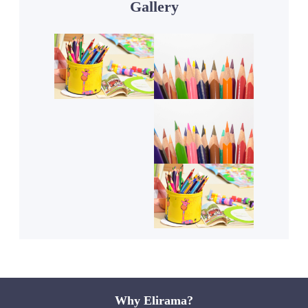
Gallery
Why Elirama?