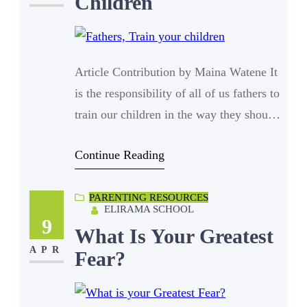
Children
Article Contribution by Maina Watene It
is the responsibility of all of us fathers to
train our children in the way they should
go. That presupposes that we should be
Continue Reading
well versed with the way they should go.
A saying goes that, “so goes the fathers,
PARENTING RESOURCES
so goes society” and never has this
ELIRAMA SCHOOL
statement been so evident…
9
What Is Your Greatest
APR
Fear?