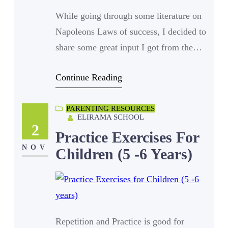
While going through some literature on
Napoleons Laws of success, I decided to
share some great input I got from the
text with you. Every person on earth is
Continue Reading
afraid of something and unfortunately a
lot of those fears are either inherited or
PARENTING RESOURCES
cultured into the person. Hereditary in
ELIRAMA SCHOOL
terms of family lineage, superstitions
2
Practice Exercises For
and beliefs.…
NOV
Children (5 -6 Years)
Repetition and Practice is good for