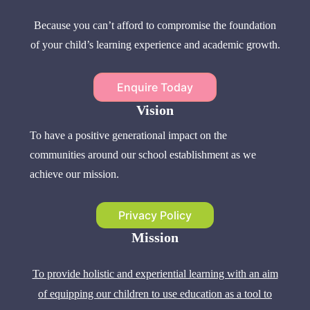
Because you can’t afford to compromise the foundation
of your child’s learning experience and academic growth.
Enquire Today
Vision
To have a positive generational impact on the
communities around our school establishment as we
achieve our mission.
Privacy Policy
Mission
To provide holistic and experiential learning with an aim
of equipping our children to use education as a tool to