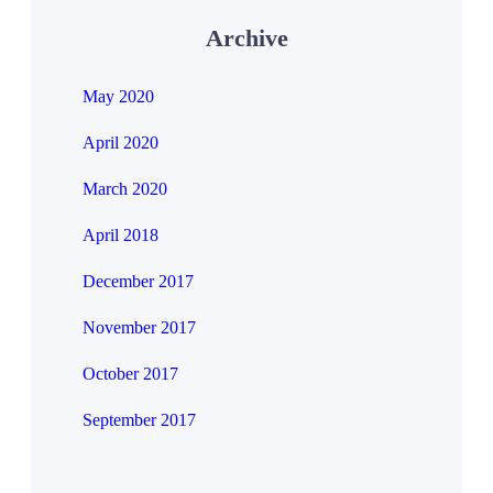
Archive
May 2020
April 2020
March 2020
April 2018
December 2017
November 2017
October 2017
September 2017